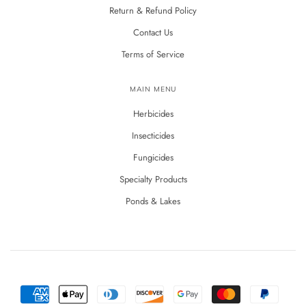
Return & Refund Policy
Contact Us
Terms of Service
MAIN MENU
Herbicides
Insecticides
Fungicides
Specialty Products
Ponds & Lakes