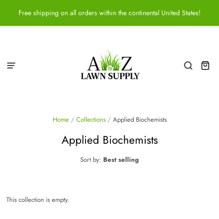
Free shipping on all orders within the continental United States!
Home
/
Collections
/
Applied Biochemists
Applied Biochemists
Sort by:
Best selling
This collection is empty.