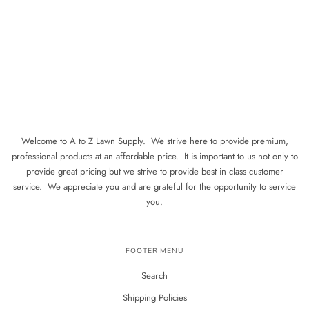
Welcome to A to Z Lawn Supply. We strive here to provide premium,
professional products at an affordable price. It is important to us not only to
provide great pricing but we strive to provide best in class customer
service. We appreciate you and are grateful for the opportunity to service
you.
FOOTER MENU
Search
Shipping Policies