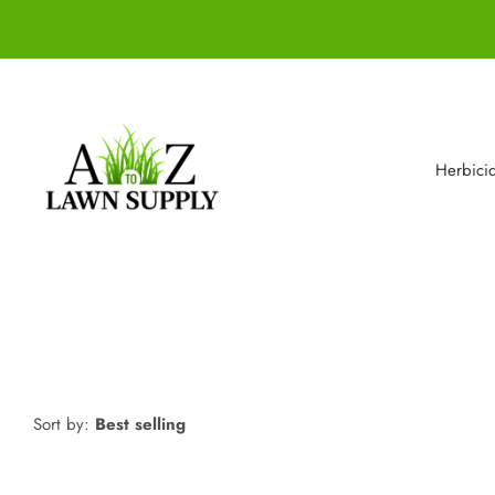
Herbici
Sort by:
Best selling