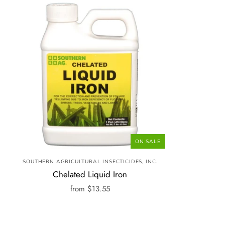
ON SALE
SOUTHERN AGRICULTURAL INSECTICIDES, INC.
Chelated Liquid Iron
from
$13.55