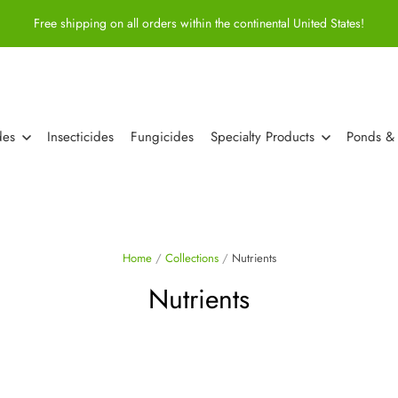
Free shipping on all orders within the continental United States!
des
Insecticides
Fungicides
Specialty Products
Ponds &
Home
/
Collections
/
Nutrients
Nutrients