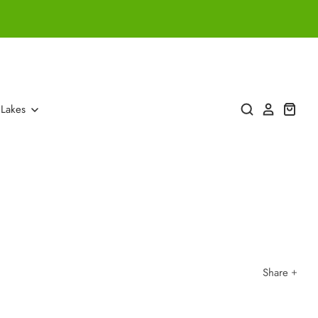
 Lakes
Share