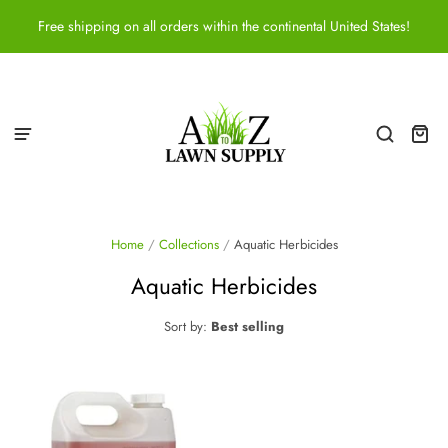
Free shipping on all orders within the continental United States!
Home
/
Collections
/
Aquatic Herbicides
Aquatic Herbicides
Sort by:
Best selling