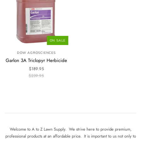
ON SALE
DOW AGROSCIENCES
Garlon 3A Triclopyr Herbicide
$189.95
$239.95
Welcome to A to Z Lawn Supply. We strive here to provide premium,
professional products at an affordable price. It is important to us not only to