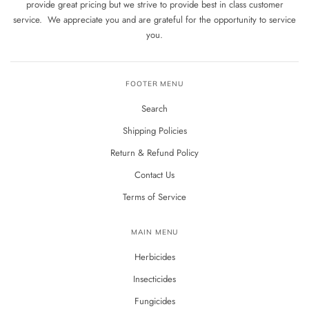
provide great pricing but we strive to provide best in class customer
service. We appreciate you and are grateful for the opportunity to service
you.
FOOTER MENU
Search
Shipping Policies
Return & Refund Policy
Contact Us
Terms of Service
MAIN MENU
Herbicides
Insecticides
Fungicides