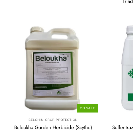
Tria
ON SALE
BELCHIM CROP PROTECTION
Beloukha Garden Herbicide (Scythe)
Sulfentra