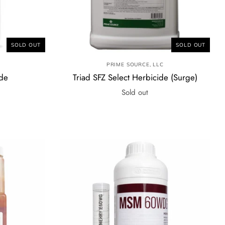
SOLD OUT
SOLD OUT
PRIME SOURCE, LLC
ide
Triad SFZ Select Herbicide (Surge)
Sold out