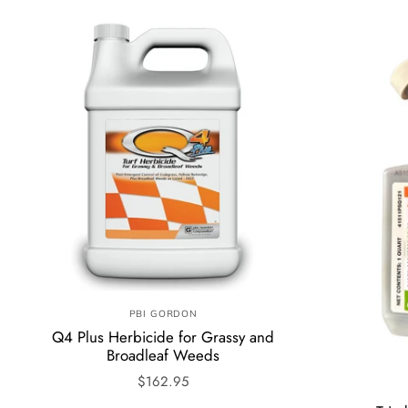
PBI GORDON
Q4 Plus Herbicide for Grassy and
Broadleaf Weeds
$162.95