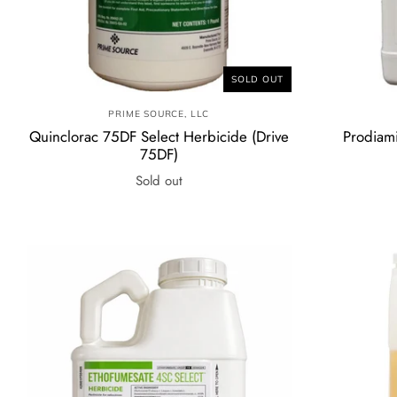
SOLD OUT
PRIME SOURCE, LLC
Quinclorac 75DF Select Herbicide (Drive
Prodiam
75DF)
Sold out