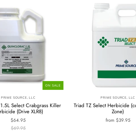
ON SALE
PRIME SOURCE, LLC
PRIME SOURCE, LLC
1.5L Select Crabgrass Killer
Triad TZ Select Herbicide (c
rbicide (Drive XLR8)
Zone)
$64.95
from
$39.95
$69.95