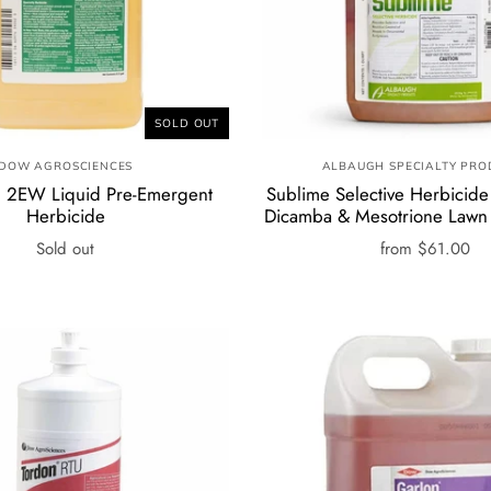
SOLD OUT
DOW AGROSCIENCES
ALBAUGH SPECIALTY PRO
 2EW Liquid Pre-Emergent
Sublime Selective Herbicide 
Herbicide
Dicamba & Mesotrione Lawn
Sold out
from
$61.00