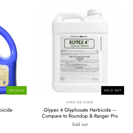
ON SALE
SOLD OUT
E
APEX AG CHEM
bicide
Glypex 4 Glyphosate Herbicide –
Compare to Roundup & Ranger Pro
Sold out