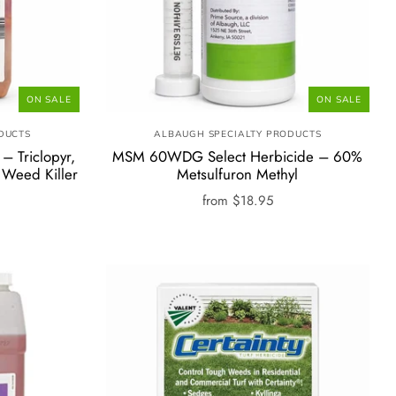
ON SALE
ON SALE
DUCTS
ALBAUGH SPECIALTY PRODUCTS
– Triclopyr,
MSM 60WDG Select Herbicide – 60%
 Weed Killer
Metsulfuron Methyl
from
$18.95