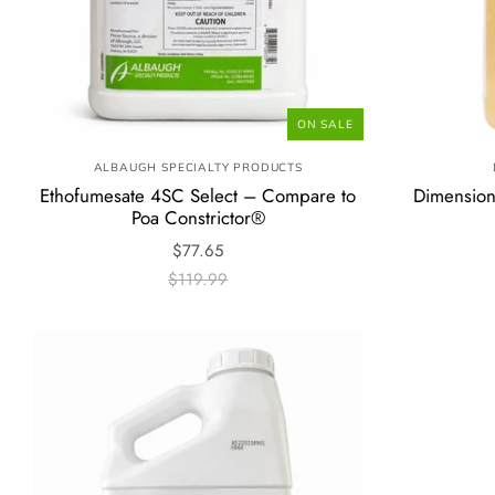
ON SALE
ALBAUGH SPECIALTY PRODUCTS
Ethofumesate 4SC Select – Compare to
Dimension
Poa Constrictor®
$77.65
$119.99