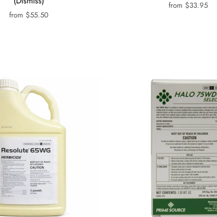
(Dismiss)
from
$33.95
from
$55.50