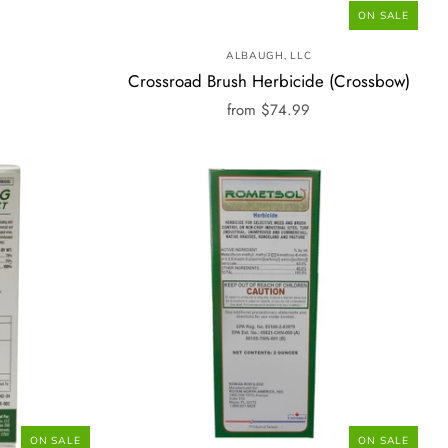
ON SALE
ALBAUGH, LLC
Crossroad Brush Herbicide (Crossbow)
from
$74.99
ON SALE
ON SALE