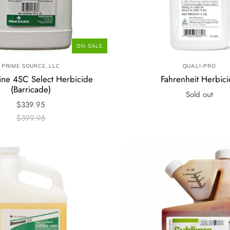
ON SALE
PRIME SOURCE, LLC
QUALI-PRO
ine 4SC Select Herbicide
Fahrenheit Herbic
(Barricade)
Sold out
$339.95
$399.95