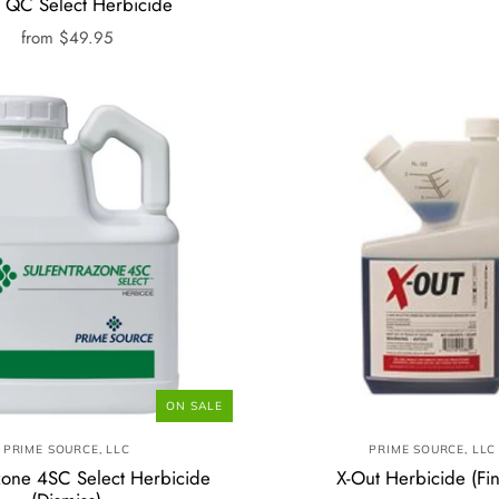
d QC Select Herbicide
from
$49.95
ON SALE
PRIME SOURCE, LLC
PRIME SOURCE, LLC
zone 4SC Select Herbicide
X-Out Herbicide (Fin