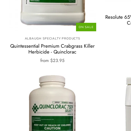
Resolute 6
C
ON SALE
ALBAUGH SPECIALTY PRODUCTS
Quintessential Premium Crabgrass Killer
Herbicide - Quinclorac
from
$23.95