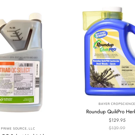
BAYER CROPSCIENC
Roundup QuikPro Her
$129.95
$139.99
PRIME SOURCE, LLC