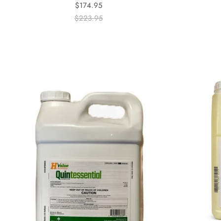
$174.95
$223.95