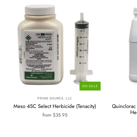
ON SALE
PRIME SOURCE, LLC
Meso 4SC Select Herbicide (Tenacity)
Quinclorac 
He
from
$35.95