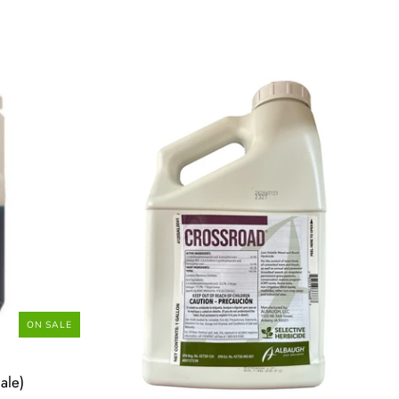
ON SALE
ale)