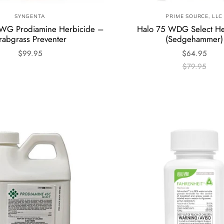
SYNGENTA
PRIME SOURCE, LLC
5WG Prodiamine Herbicide –
Halo 75 WDG Select He
rabgrass Preventer
(Sedgehammer)
$99.95
$64.95
$79.95