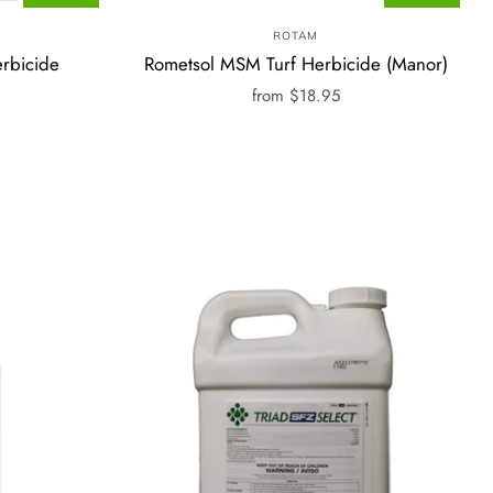
ROTAM
rbicide
Rometsol MSM Turf Herbicide (Manor)
from
$18.95