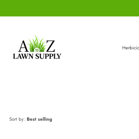
Herbici
Sort by:
Best selling