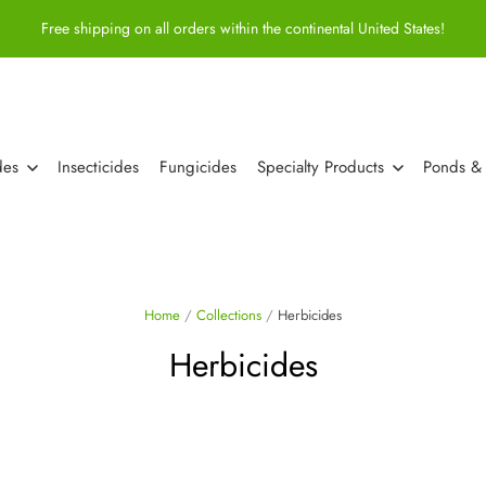
Free shipping on all orders within the continental United States!
des
Insecticides
Fungicides
Specialty Products
Ponds &
Home
/
Collections
/
Herbicides
Herbicides