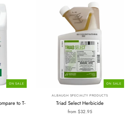
ON SALE
ON SALE
ALBAUGH SPECIALTY PRODUCTS
ompare to T-
Triad Select Herbicide
from
$32.95