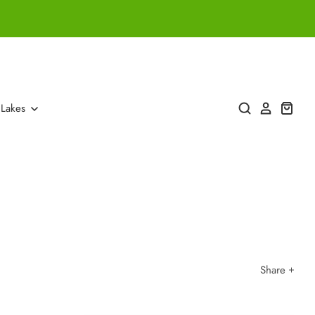
 Lakes
Share