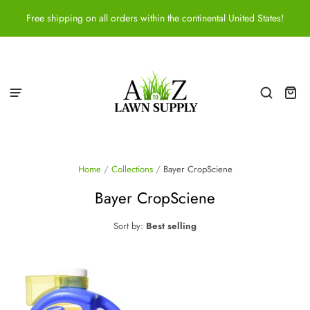
Free shipping on all orders within the continental United States!
Home
/
Collections
/
Bayer CropSciene
Bayer CropSciene
Sort by:
Best selling