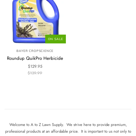
ON SALE
BAYER CROPSCIENCE
Roundup QuikPro Herbicide
$129.95
$139.99
Welcome to A to Z Lawn Supply. We strive here to provide premium,
professional products at an affordable price. It is important to us not only to