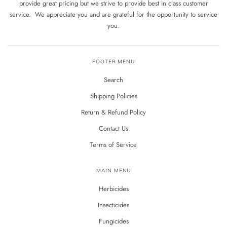
provide great pricing but we strive to provide best in class customer
service. We appreciate you and are grateful for the opportunity to service
you.
FOOTER MENU
Search
Shipping Policies
Return & Refund Policy
Contact Us
Terms of Service
MAIN MENU
Herbicides
Insecticides
Fungicides