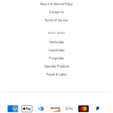
Return & Refund Policy
Contact Us
Terms of Service
MAIN MENU
Herbicides
Insecticides
Fungicides
Specialty Products
Ponds & Lakes