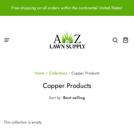
Free shipping on all orders within the continental United States!
Home
/
Collections
/
Copper Products
Copper Products
Sort by:
Best selling
This collection is empty.