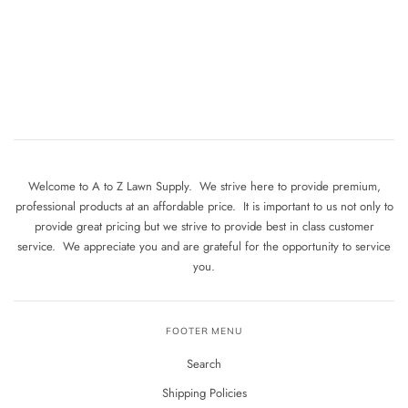
Welcome to A to Z Lawn Supply. We strive here to provide premium,
professional products at an affordable price. It is important to us not only to
provide great pricing but we strive to provide best in class customer
service. We appreciate you and are grateful for the opportunity to service
you.
FOOTER MENU
Search
Shipping Policies