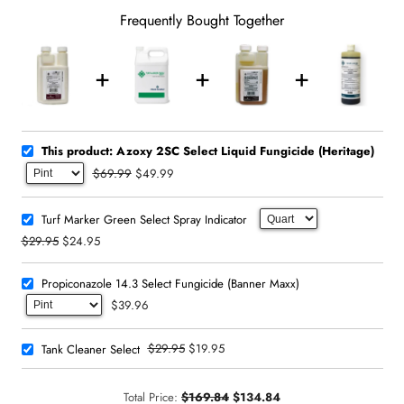
Frequently Bought Together
This product: Azoxy 2SC Select Liquid Fungicide (Heritage)
$69.99
$49.99
Turf Marker Green Select Spray Indicator
$29.95
$24.95
Propiconazole 14.3 Select Fungicide (Banner Maxx)
$39.96
$29.95
$19.95
Tank Cleaner Select
Total Price:
$169.84
$134.84