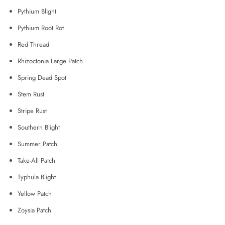
Pythium Blight
Pythium Root Rot
Red Thread
Rhizoctonia Large Patch
Spring Dead Spot
Stem Rust
Stripe Rust
Southern Blight
Summer Patch
Take-All Patch
Typhula Blight
Yellow Patch
Zoysia Patch