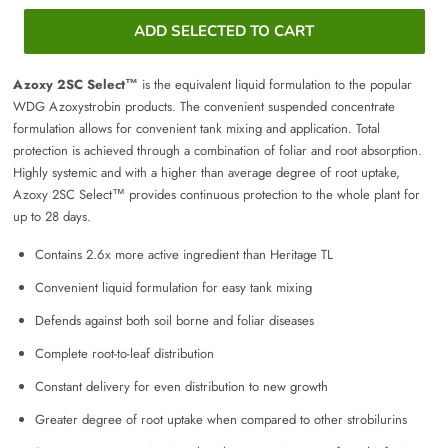
ADD SELECTED TO CART
Azoxy 2SC Select™
is the equivalent liquid formulation to the popular
WDG Azoxystrobin products. The convenient suspended concentrate
formulation allows for convenient tank mixing and application. Total
protection is achieved through a combination of foliar and root absorption.
Highly systemic and with a higher than average degree of root uptake,
Azoxy 2SC Select™ provides continuous protection to the whole plant for
up to 28 days.
Contains 2.6x more active ingredient than Heritage TL
Convenient liquid formulation for easy tank mixing
Defends against both soil borne and foliar diseases
Complete root-to-leaf distribution
Constant delivery for even distribution to new growth
Greater degree of root uptake when compared to other strobilurins