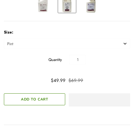
Size:
Quantity
$49.99
$69.99