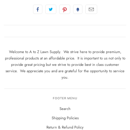
Welcome to A to Z Lawn Supply. We strive here to provide premium,
professional products at an affordable price. It is important to us not only to
provide great pricing but we strive to provide best in class customer
service. We appreciate you and are grateful for the opportunity to service
you.
FOOTER MENU
Search
Shipping Policies
Return & Refund Policy