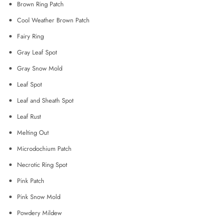
Brown Ring Patch
Cool Weather Brown Patch
Fairy Ring
Gray Leaf Spot
Gray Snow Mold
Leaf Spot
Leaf and Sheath Spot
Leaf Rust
Melting Out
Microdochium Patch
Necrotic Ring Spot
Pink Patch
Pink Snow Mold
Powdery Mildew