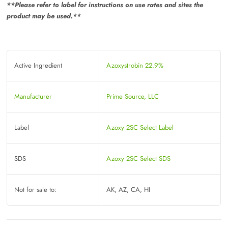
**Please refer to label for instructions on use rates and sites the
product may be used.**
Active Ingredient
Azoxystrobin 22.9%
Manufacturer
Prime Source, LLC
Label
Azoxy 2SC Select Label
SDS
Azoxy 2SC Select SDS
Not for sale to:
AK, AZ, CA, HI