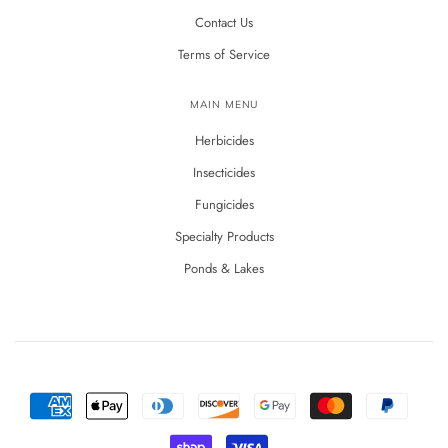
Contact Us
Terms of Service
MAIN MENU
Herbicides
Insecticides
Fungicides
Specialty Products
Ponds & Lakes