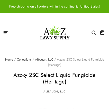
Free shipping on all orders within the continental United States!
Home
/
Collections
/
Albaugh, LLC
/
Azoxy 2SC Select Liquid Fungicide
(Heritage)
Azoxy 2SC Select Liquid Fungicide
(Heritage)
ALBAUGH, LLC