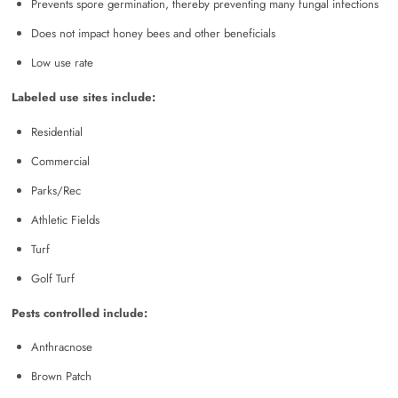
Prevents spore germination, thereby preventing many fungal infections
Does not impact honey bees and other beneficials
Low use rate
Labeled use sites include:
Residential
Commercial
Parks/Rec
Athletic Fields
Turf
Golf Turf
Pests controlled include:
Anthracnose
Brown Patch