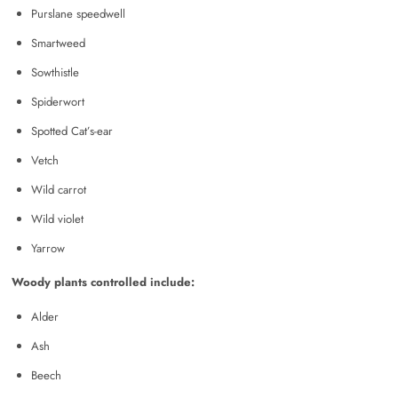
Purslane speedwell
Smartweed
Sowthistle
Spiderwort
Spotted Cat’s-ear
Vetch
Wild carrot
Wild violet
Yarrow
Woody plants controlled include:
Alder
Ash
Beech