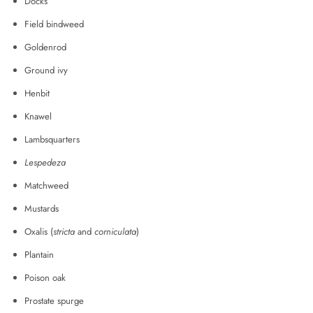
Docks
Field bindweed
Goldenrod
Ground ivy
Henbit
Knawel
Lambsquarters
Lespedeza
Matchweed
Mustards
Oxalis (
stricta
and
corniculata
)
Plantain
Poison oak
Prostate spurge