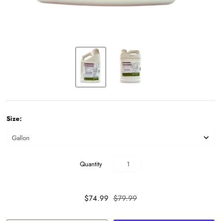
Size:
Quantity
$74.99
$79.99