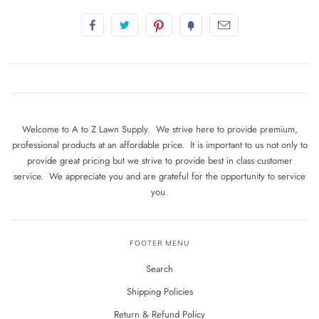
Welcome to A to Z Lawn Supply. We strive here to provide premium,
professional products at an affordable price. It is important to us not only to
provide great pricing but we strive to provide best in class customer
service. We appreciate you and are grateful for the opportunity to service
you.
FOOTER MENU
Search
Shipping Policies
Return & Refund Policy