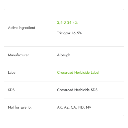
2,4-D 34.4%
Active Ingredient
Triclopyr 16.5%
Manufacturer
Albaugh
Label
Crossroad Herbicide Label
SDS
Crossroad Herbicide SDS
Not for sale to:
AK, AZ, CA, ND, NV