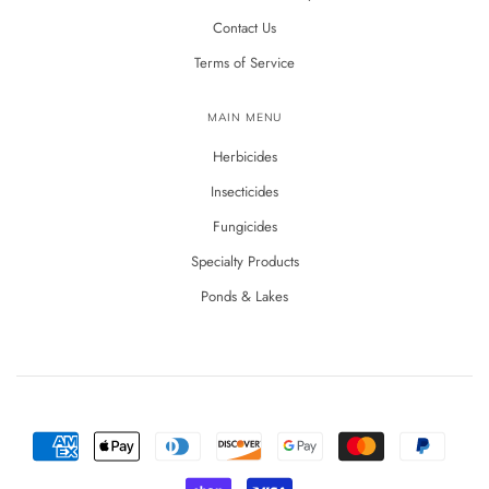
Contact Us
Terms of Service
MAIN MENU
Herbicides
Insecticides
Fungicides
Specialty Products
Ponds & Lakes