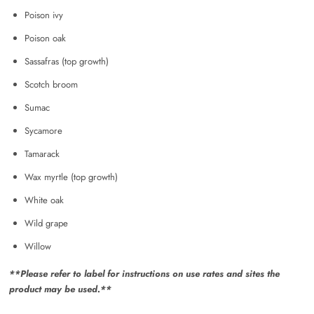
Poison ivy
Poison oak
Sassafras (top growth)
Scotch broom
Sumac
Sycamore
Tamarack
Wax myrtle (top growth)
White oak
Wild grape
Willow
**Please refer to label for instructions on use rates and sites the
product may be used.**