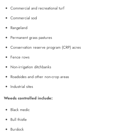
Commercial and recreational turf
Commercial sod
Rangeland
Permanent grass pastures
Conservation reserve program (CRP) acres
Fence rows
Non-irrigation ditchbanks
Roadsides and other non-crop areas
Industrial sites
Weeds controlled include:
Black medic
Bull thistle
Burdock