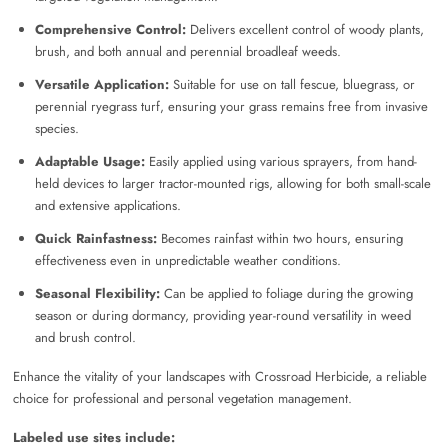
Comprehensive Control:
Delivers excellent control of woody plants,
brush, and both annual and perennial broadleaf weeds.
Versatile Application:
Suitable for use on tall fescue, bluegrass, or
perennial ryegrass turf, ensuring your grass remains free from invasive
species.
Adaptable Usage:
Easily applied using various sprayers, from hand-
held devices to larger tractor-mounted rigs, allowing for both small-scale
and extensive applications.
Quick Rainfastness:
Becomes rainfast within two hours, ensuring
effectiveness even in unpredictable weather conditions.
Seasonal Flexibility:
Can be applied to foliage during the growing
season or during dormancy, providing year-round versatility in weed
and brush control.
Enhance the vitality of your landscapes with Crossroad Herbicide, a reliable
choice for professional and personal vegetation management.
Labeled use sites include: