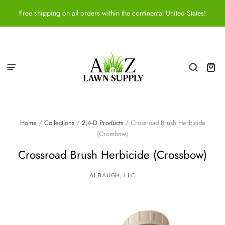
Free shipping on all orders within the continental United States!
Home
/
Collections
/
2,4-D Products
/
Crossroad Brush Herbicide
(Crossbow)
Crossroad Brush Herbicide (Crossbow)
ALBAUGH, LLC