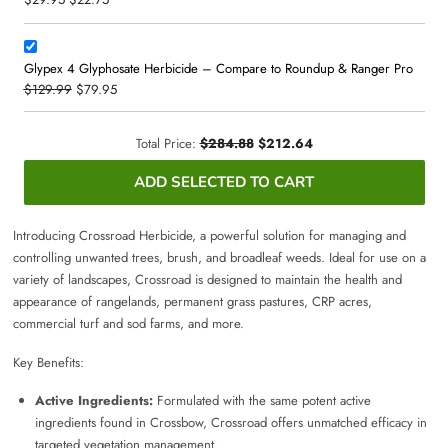
Glypex 4 Glyphosate Herbicide – Compare to Roundup & Ranger Pro
$129.99
$79.95
Total Price:
$284.88
$212.64
ADD SELECTED TO CART
Introducing Crossroad Herbicide, a powerful solution for managing and
controlling unwanted trees, brush, and broadleaf weeds. Ideal for use on a
variety of landscapes, Crossroad is designed to maintain the health and
appearance of rangelands, permanent grass pastures, CRP acres,
commercial turf and sod farms, and more.
Key Benefits:
Active Ingredients:
Formulated with the same potent active
ingredients found in Crossbow, Crossroad offers unmatched efficacy in
targeted vegetation management.