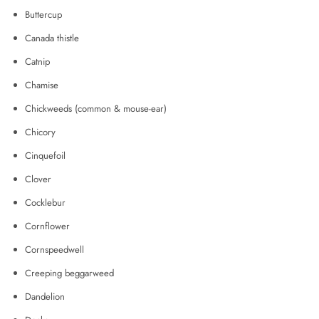
Buttercup
Canada thistle
Catnip
Chamise
Chickweeds (common & mouse-ear)
Chicory
Cinquefoil
Clover
Cocklebur
Cornflower
Cornspeedwell
Creeping beggarweed
Dandelion