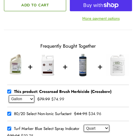
More payment options
Frequently Bought Together
This product: Crossroad Brush Herbicide (Crossbow)
$79.99
$74.99
$44.95
$34.96
80/20 Select Non-Ionic Surfactant
Turf Marker Blue Select Spray Indicator
$29.95
$22.75