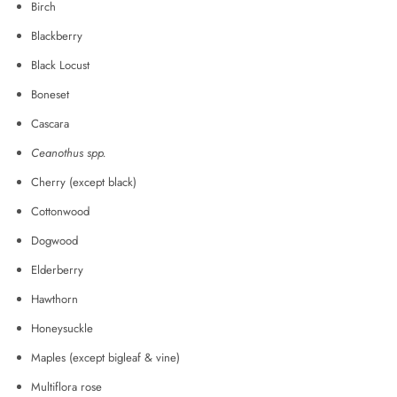
Birch
Blackberry
Black Locust
Boneset
Cascara
Ceanothus spp.
Cherry (except black)
Cottonwood
Dogwood
Elderberry
Hawthorn
Honeysuckle
Maples (except bigleaf & vine)
Multiflora rose