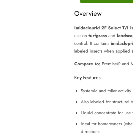
Overview
Imidacloprid 2F Select T/I
is
use on
turfgrass
and
landsca
control. It contains
imidaclopr
labeled insects when applied 
Compare to:
Premise® and Mer
Key Features
Systemic and foliar activity
Also labeled for structural
Liquid concentrate for use
Ideal for homeowners (wher
directions