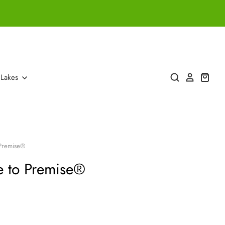
 Lakes
 Premise®
e to Premise®