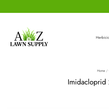
Herbici
Home
/
Imidacloprid