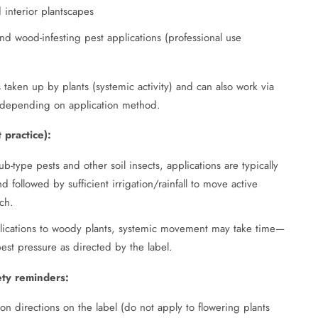
interior plantscapes
and wood-infesting pest applications (professional use
 taken up by plants (systemic activity) and can also work via
ts depending on application method.
 practice):
b-type pests and other soil insects, applications are typically
 followed by sufficient irrigation/rainfall to move active
ch.
lications to woody plants, systemic movement may take time—
pest pressure as directed by the label.
ety reminders:
tion directions on the label (do not apply to flowering plants