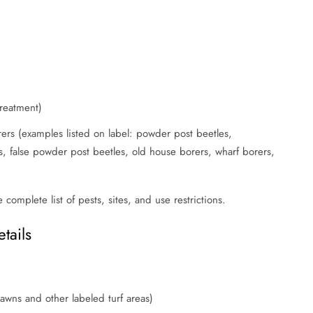
treatment)
ers (examples listed on label: powder post beetles,
, false powder post beetles, old house borers, wharf borers,
e complete list of pests, sites, and use restrictions.
tails
 lawns and other labeled turf areas)