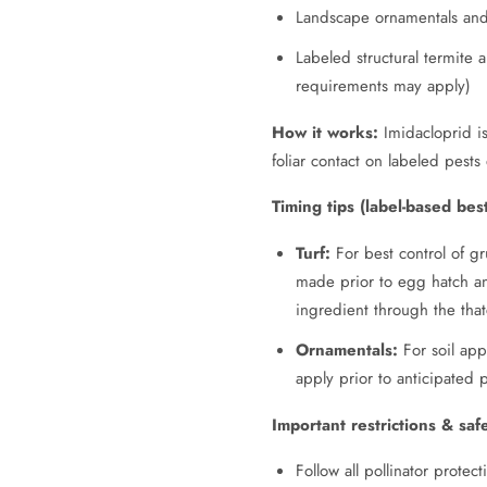
Landscape ornamentals and 
Labeled structural termite 
requirements may apply)
How it works:
Imidacloprid is
foliar contact on labeled pes
Timing tips (label-based best
Turf:
For best control of gru
made prior to egg hatch and
ingredient through the that
Ornamentals:
For soil app
apply prior to anticipated 
Important restrictions & saf
Follow all pollinator protec