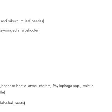
m and viburnum leaf beetles)
ssy-winged sharpshooter)
Japanese beetle larvae, chafers, Phyllophaga spp., Asiatic
tle)
(labeled pests)