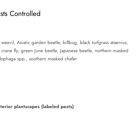
sts Controlled
 weevil, Asiatic garden beetle, billbug, black turfgrass ataenius,
crane fly, green June beetle, Japanese beetle, northern masked
yllophaga spp., southern masked chafer
erior plantscapes (labeled pests)