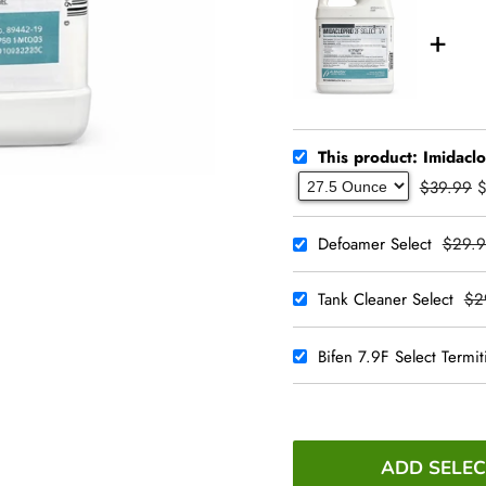
This product: Imidacl
$39.99
Defoamer Select
$29.9
Tank Cleaner Select
$2
Bifen 7.9F Select Termiti
ADD SELEC