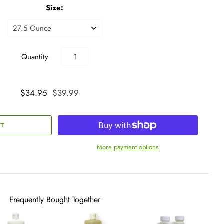
Size:
Quantity
$34.95
$39.99
More payment options
Frequently Bought Together