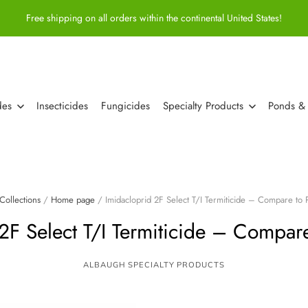
Free shipping on all orders within the continental United States!
des
Insecticides
Fungicides
Specialty Products
Ponds &
Collections
/
Home page
/
Imidacloprid 2F Select T/I Termiticide – Compare to
 2F Select T/I Termiticide – Compar
ALBAUGH SPECIALTY PRODUCTS