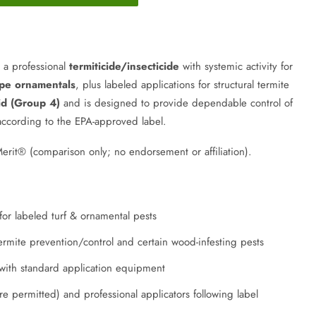
 a professional
termiticide/insecticide
with systemic activity for
pe ornamentals
, plus labeled applications for structural termite
id (Group 4)
and is designed to provide dependable control of
according to the EPA-approved label.
it® (comparison only; no endorsement or affiliation).
 for labeled turf & ornamental pests
 termite prevention/control and certain wood-infesting pests
 with standard application equipment
e permitted) and professional applicators following label