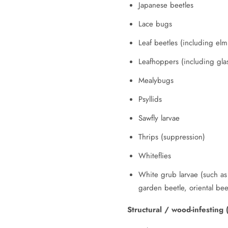
Japanese beetles
Lace bugs
Leaf beetles (including el
Leafhoppers (including gla
Mealybugs
Psyllids
Sawfly larvae
Thrips (suppression)
Whiteflies
White grub larvae (such as 
garden beetle, oriental bee
Structural / wood-infesting 