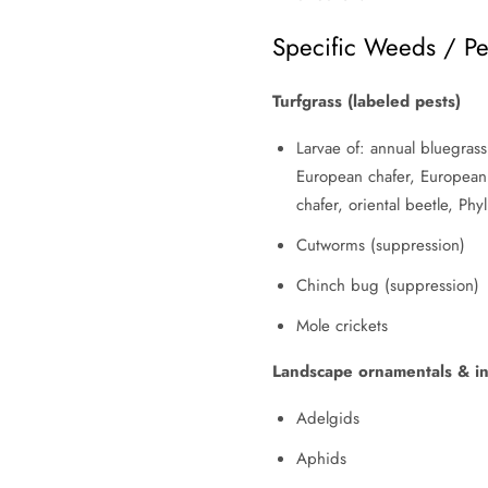
Specific Weeds / Pe
Turfgrass (labeled pests)
Larvae of: annual bluegrass
European chafer, European 
chafer, oriental beetle, Ph
Cutworms (suppression)
Chinch bug (suppression)
Mole crickets
Landscape ornamentals & int
Adelgids
Aphids