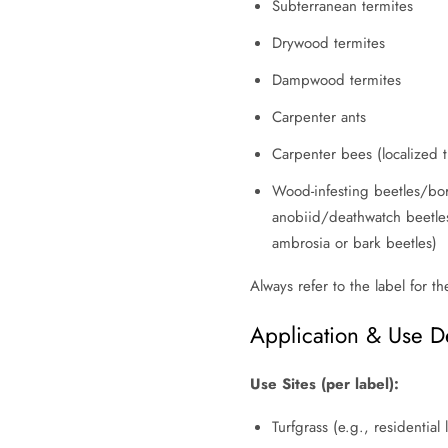
Subterranean termites
Drywood termites
Dampwood termites
Carpenter ants
Carpenter bees (localized 
Wood-infesting beetles/bor
anobiid/deathwatch beetles
ambrosia or bark beetles)
Always refer to the label for th
Application & Use De
Use Sites (per label):
Turfgrass (e.g., residential