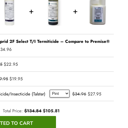
oprid 2F Select T/I Termiticide – Compare to Premise®
$34.96
5
$22.95
9.95
$19.95
cide/Insecticide (Talstar)
$34.96
$27.95
Total Price:
$134.84
$105.81
TED TO CART