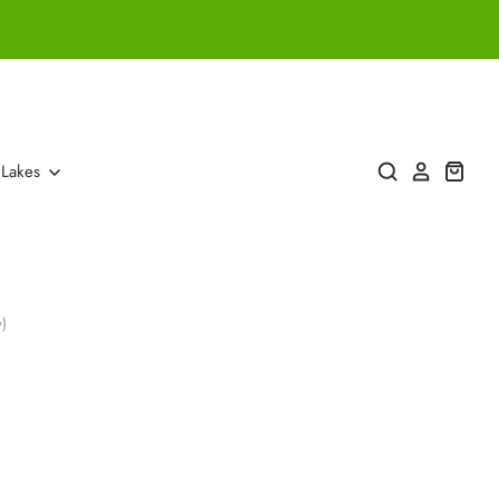
 Lakes
)
)