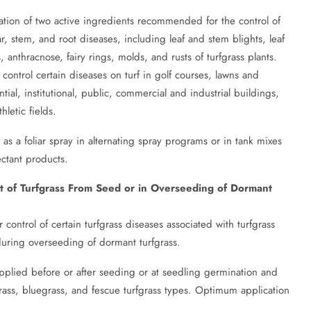
ation of two active ingredients recommended for the control of
r, stem, and root diseases, including leaf and stem blights, leaf
 anthracnose, fairy rings, molds, and rusts of turfgrass plants.
ontrol certain diseases on turf in golf courses, lawns and
ial, institutional, public, commercial and industrial buildings,
hletic fields.
s a foliar spray in alternating spray programs or in tank mixes
ectant products.
nt of Turfgrass From Seed or in Overseeding of Dormant
ontrol of certain turfgrass diseases associated with turfgrass
uring overseeding of dormant turfgrass.
pplied before or after seeding or at seedling germination and
ass, bluegrass, and fescue turfgrass types. Optimum application