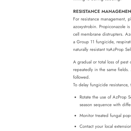
RESISTANCE MANAGEMEN
For resistance management, pl
azoxystrobin. Propiconazole is 
cell membrane distrupters. Azox
a Group 11 fungicide, respirat
naturally resistant toAzProp S
A gradual or total loss of pest
repeatedly in the same fields
followed.
To delay fungicide resistance, 
Rotate the use of AzProp S
season sequence with diffe
Monitor treated fungal pop
Contact your local extension