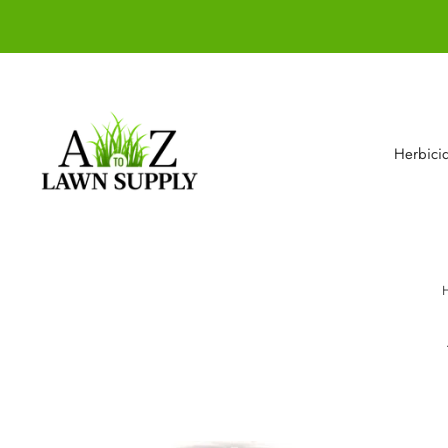
Herbici