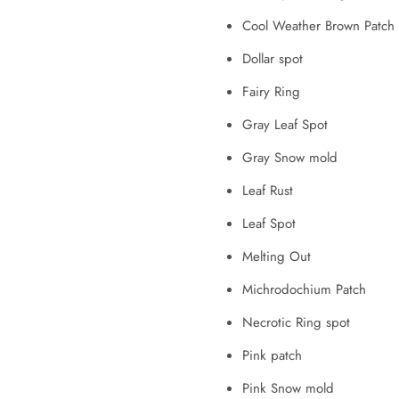
Cool Weather Brown Patch (
Dollar spot
Fairy Ring
Gray Leaf Spot
Gray Snow mold
Leaf Rust
Leaf Spot
Melting Out
Michrodochium Patch
Necrotic Ring spot
Pink patch
Pink Snow mold