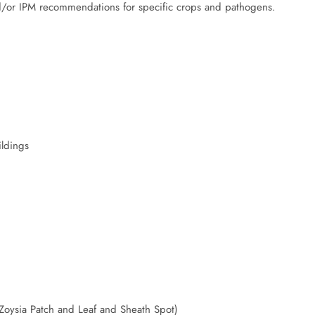
/or IPM recommendations for specific crops and pathogens.
ildings
Zoysia Patch and Leaf and Sheath Spot)