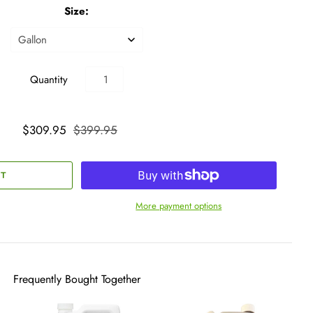
Size:
Quantity
$309.95
$399.95
More payment options
Frequently Bought Together