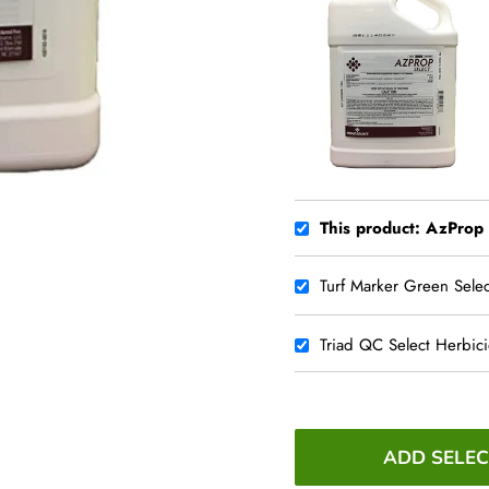
This product: AzProp
Turf Marker Green Selec
Triad QC Select Herbic
ADD SELEC