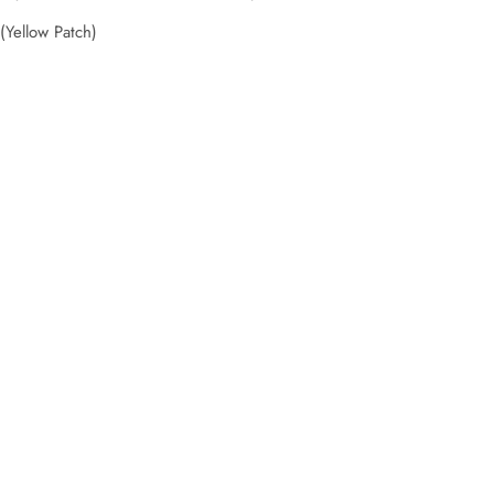
Yellow Patch)