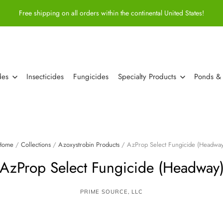
Free shipping on all orders within the continental United States!
des
Insecticides
Fungicides
Specialty Products
Ponds &
Home
/
Collections
/
Azoxystrobin Products
/
AzProp Select Fungicide (Headway
AzProp Select Fungicide (Headway
PRIME SOURCE, LLC