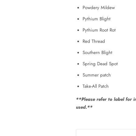
Powdery Mildew
Pythium Blight
Pythium Root Rot
Red Thread
Southern Blight
Spring Dead Spot
Summer patch
Take-All Patch
**Please refer to label for 
used.**