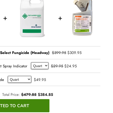
 Select Fungicide (Headway)
$399.95
$309.95
t Spray Indicator
$29.95
$24.95
ide
$49.95
Total Price:
$479.85
$384.85
TED TO CART