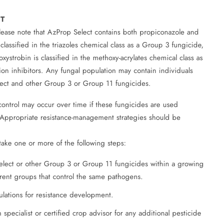
T
ease note that AzProp Select contains both propiconazole and
classified in the triazoles chemical class as a Group 3 fungicide,
ystrobin is classified in the methoxy-acrylates chemical class as
ion inhibitors. Any fungal population may contain individuals
elect and other Group 3 or Group 11 fungicides.
 control may occur over time if these fungicides are used
. Appropriate resistance-management strategies should be
take one or more of the following steps:
elect or other Group 3 or Group 11 fungicides within a growing
rent groups that control the same pathogens.
ulations for resistance development.
 specialist or certified crop advisor for any additional pesticide