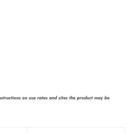
instructions on use rates and sites the product may be