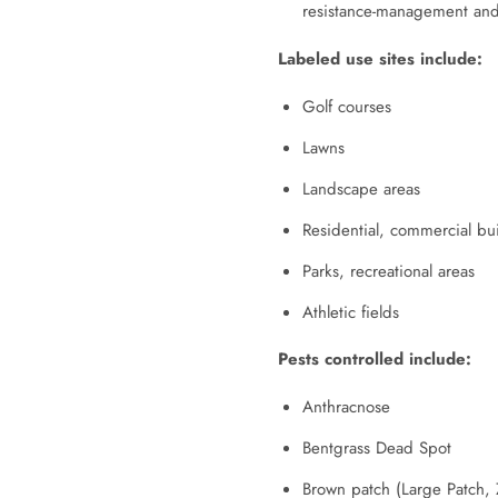
resistance-management and
Labeled use sites include:
Golf courses
Lawns
Landscape areas
Residential, commercial bu
Parks, recreational areas
Athletic fields
Pests controlled include:
Anthracnose
Bentgrass Dead Spot
Brown patch (Large Patch, 