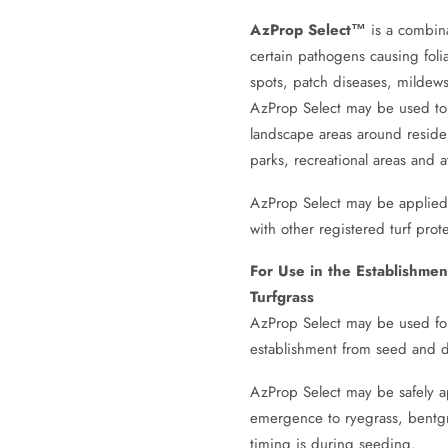
AzProp Select™
is a combin
certain pathogens causing folia
spots, patch diseases, mildews,
AzProp Select may be used to c
landscape areas around resident
parks, recreational areas and at
AzProp Select may be applied a
with other registered turf prot
For Use in the Establishme
Turfgrass
AzProp Select may be used for c
establishment from seed and d
AzProp Select may be safely a
emergence to ryegrass, bentgr
timing is during seeding.