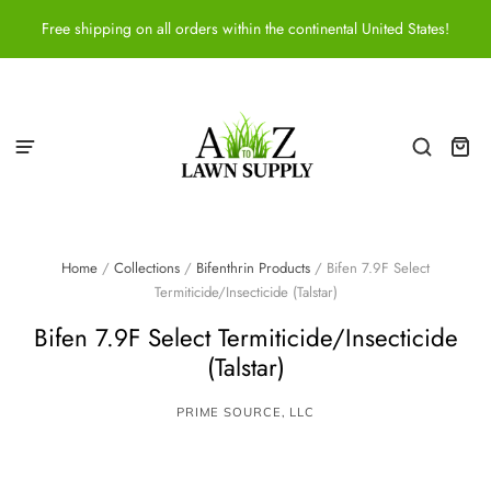
Free shipping on all orders within the continental United States!
Home
/
Collections
/
Bifenthrin Products
/
Bifen 7.9F Select
Termiticide/Insecticide (Talstar)
Bifen 7.9F Select Termiticide/Insecticide
(Talstar)
PRIME SOURCE, LLC