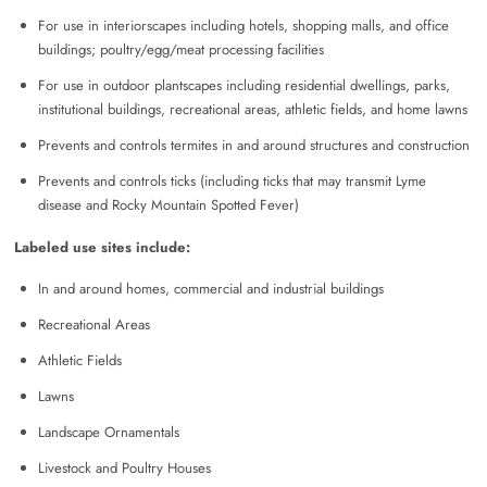
For use in interiorscapes including hotels, shopping malls, and office
buildings; poultry/egg/meat processing facilities
For use in outdoor plantscapes including residential dwellings, parks,
institutional buildings, recreational areas, athletic fields, and home lawns
Prevents and controls termites in and around structures and construction
Prevents and controls ticks (including ticks that may transmit Lyme
disease and Rocky Mountain Spotted Fever)
Labeled use sites include:
In and around homes, commercial and industrial buildings
Recreational Areas
Athletic Fields
Lawns
Landscape Ornamentals
Livestock and Poultry Houses