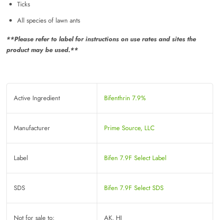
Ticks
All species of lawn ants
**Please refer to label for instructions on use rates and sites the
product may be used.**
Active Ingredient
Bifenthrin 7.9%
Manufacturer
Prime Source, LLC
Label
Bifen 7.9F Select Label
SDS
Bifen 7.9F Select SDS
Not for sale to:
AK, HI