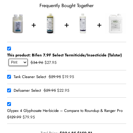
Frequently Bought Together
This product: Bifen 7.9F Select Termiticide/Insecticide (Talstar)
$34.96
$27.95
$29.95
$19.95
Tank Cleaner Select
$29.95
$22.95
Defoamer Select
Glypex 4 Glyphosate Herbicide – Compare to Roundup & Ranger Pro
$129.99
$79.95