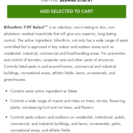
Total Price:
$224.85
$150.81
ADD SELECTED TO CART
Bifenthrin 7.9F Select™
is an odorless, non-irritating to skin, non-
phytotoxic residual insecticide that will give you superior, long lasting
control. The active ingredient, bifenthrin, not only has a wide range of pests
controlled but is approved in key indoor and outdoor areas such as
residential, industrial, commercial and food-handling areas. For prevention
and control of termites, carpenter ants and other pests of structures.
Controls listed pests in and around homes, commercial and industrial
buildings, recreational areas, athletic fields, lawns, ornamentals, and
greenhouses.
Contains same active ingredient as Talstar
Controls a wide range of insects and mites on trees, shrubs, flowering
plants, non-bearing fruit and nut trees, and flowers
Controls pests indoors and outdoors on residential, institutional, public,
commercial, and industrial buildings, and lawns, ornamentals, parks,
recreational areas, and athletic fields