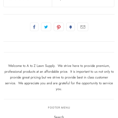
Welcome to A to Z Lawn Supply. We strive here to provide premium,
professional products at an affordable price. It is important to us not only to
provide great pricing but we strive to provide best in class customer
service. We appreciate you and are grateful for the opportunity to service
you.
FOOTER MENU
Search