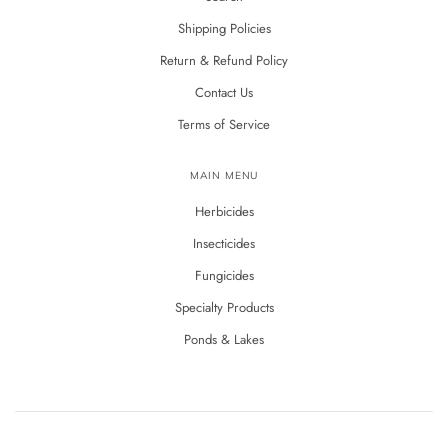
Shipping Policies
Return & Refund Policy
Contact Us
Terms of Service
MAIN MENU
Herbicides
Insecticides
Fungicides
Specialty Products
Ponds & Lakes