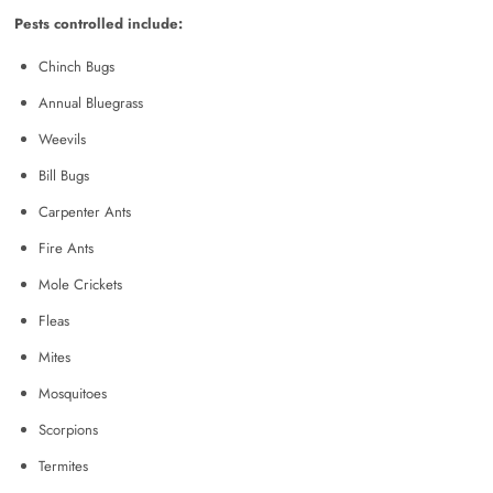
Pests controlled include:
Chinch Bugs
Annual Bluegrass
Weevils
Bill Bugs
Carpenter Ants
Fire Ants
Mole Crickets
Fleas
Mites
Mosquitoes
Scorpions
Termites