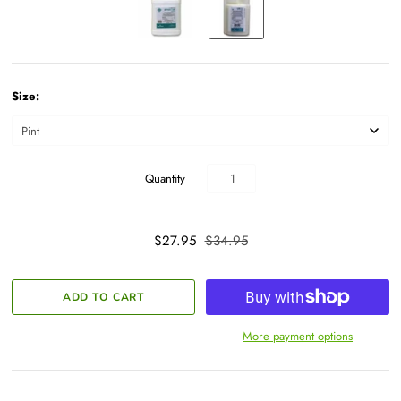
Size:
Quantity
$27.95
$34.95
More payment options