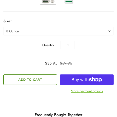
Size:
Quantity
$35.95
$59.95
More payment options
Frequently Bought Together