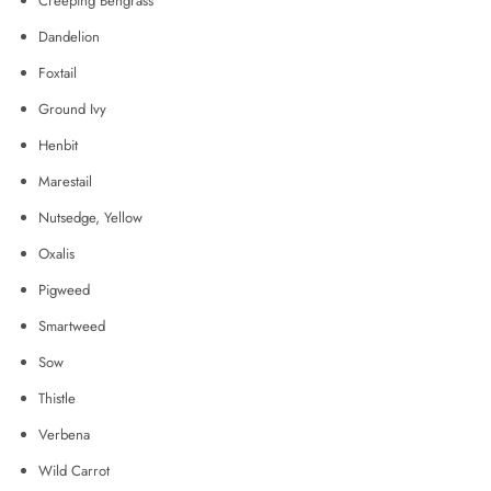
Creeping Bengrass
Dandelion
Foxtail
Ground Ivy
Henbit
Marestail
Nutsedge, Yellow
Oxalis
Pigweed
Smartweed
Sow
Thistle
Verbena
Wild Carrot