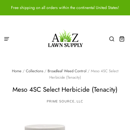
Free shipping on all orders within the continental United States!
Home
/
Collections
/
Broadleaf Weed Control
/
Meso 4SC Select
Herbicide (Tenacity)
Meso 4SC Select Herbicide (Tenacity)
PRIME SOURCE, LLC