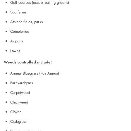
Golf courses (except putting greens)
Sod farms
Athletic fields, parks
Cemeteries
Airports
Lawns
Weeds controlled include:
Annual Bluegrass (Poa Annua)
Barnyardgrass
Carpetweed
Chickweed
Clover
Crabgrass