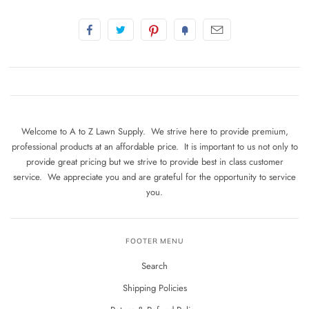
Welcome to A to Z Lawn Supply. We strive here to provide premium,
professional products at an affordable price. It is important to us not only to
provide great pricing but we strive to provide best in class customer
service. We appreciate you and are grateful for the opportunity to service
you.
FOOTER MENU
Search
Shipping Policies