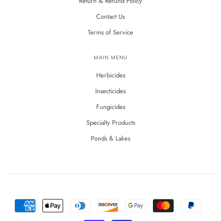
Return & Refund Policy
Contact Us
Terms of Service
MAIN MENU
Herbicides
Insecticides
Fungicides
Specialty Products
Ponds & Lakes