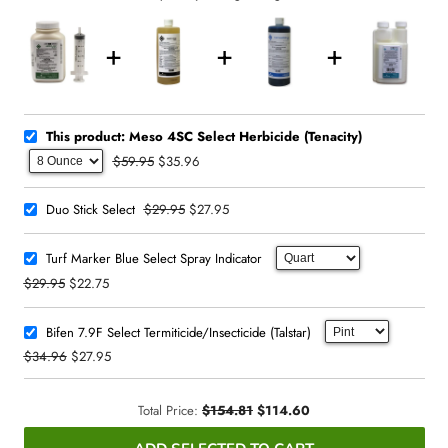
This product: Meso 4SC Select Herbicide (Tenacity)
$59.95
$35.96
$29.95
$27.95
Duo Stick Select
Turf Marker Blue Select Spray Indicator
$29.95
$22.75
Bifen 7.9F Select Termiticide/Insecticide (Talstar)
$34.96
$27.95
Total Price:
$154.81
$114.60