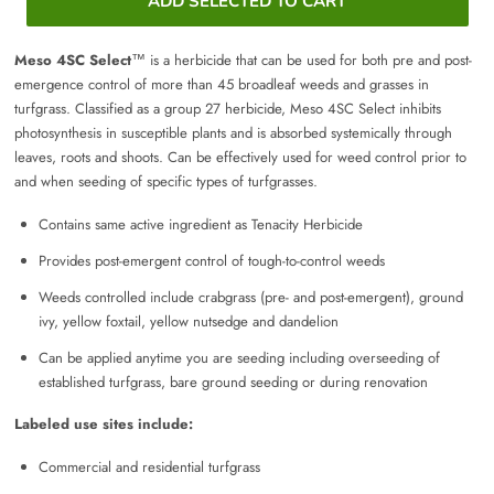
ADD SELECTED TO CART
Meso 4SC Select
™ is a herbicide that can be used for both pre and post-
emergence control of more than 45 broadleaf weeds and grasses in
turfgrass. Classified as a group 27 herbicide, Meso 4SC Select inhibits
photosynthesis in susceptible plants and is absorbed systemically through
leaves, roots and shoots. Can be effectively used for weed control prior to
and when seeding of specific types of turfgrasses.
Contains same active ingredient as Tenacity Herbicide
Provides post-emergent control of tough-to-control weeds
Weeds controlled include crabgrass (pre- and post-emergent), ground
ivy, yellow foxtail, yellow nutsedge and dandelion
Can be applied anytime you are seeding including overseeding of
established turfgrass, bare ground seeding or during renovation
Labeled use sites include:
Commercial and residential turfgrass