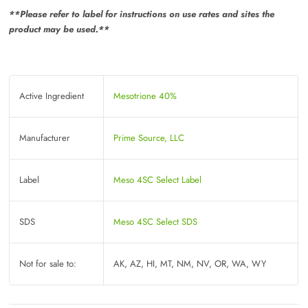
**Please refer to label for instructions on use rates and sites the
product may be used.**
Active Ingredient
Mesotrione 40%
Manufacturer
Prime Source, LLC
Label
Meso 4SC Select Label
SDS
Meso 4SC Select SDS
Not for sale to:
AK, AZ, HI, MT, NM, NV, OR, WA, WY