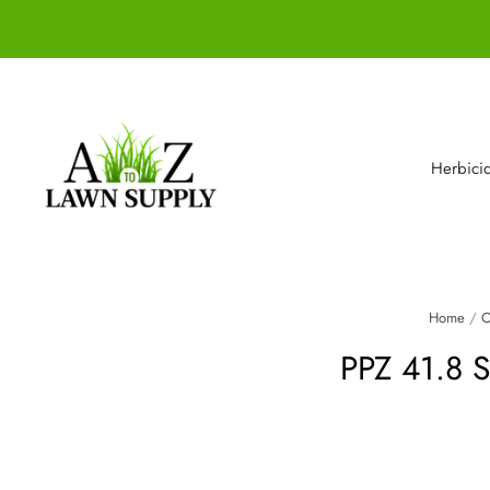
Herbici
Home
/
C
PPZ 41.8 Se