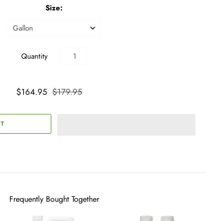
Size:
Quantity
$164.95
$179.95
Frequently Bought Together