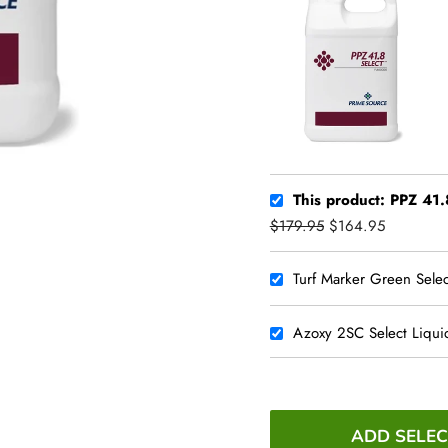
This product: PPZ 41.8
$179.95
$164.95
Turf Marker Green Selec
Azoxy 2SC Select Liqui
ADD SELEC