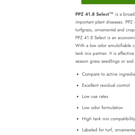
PPZ 41.8 Select™
is a broa
important plant diseases. PPZ 
turfgrass, ornamental and crop
PPZ 41.8 Select is an economi
With a low odor emulsifiable c
tank mix partner. It is effecti
season grass seedlings or sod.
Compare to active ingredie
Excellent residual control
Low use rates
Low odor formulation
High tank mix compatibilit
Labeled for turf, ornamenta