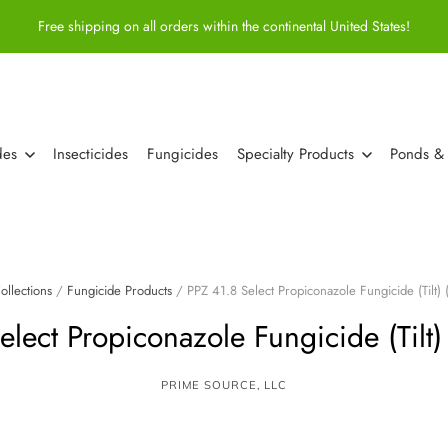
Free shipping on all orders within the continental United States!
des
Insecticides
Fungicides
Specialty Products
Ponds &
ollections
/
Fungicide Products
/
PPZ 41.8 Select Propiconazole Fungicide (Tilt) 
lect Propiconazole Fungicide (Tilt)
PRIME SOURCE, LLC