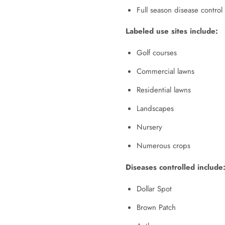
Full season disease contro
Labeled use sites include:
Golf courses
Commercial lawns
Residential lawns
Landscapes
Nursery
Numerous crops
Diseases controlled include
Dollar Spot
Brown Patch