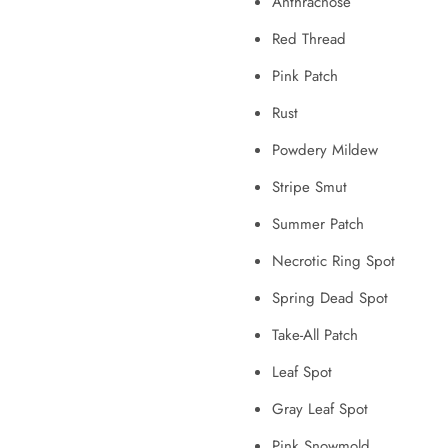
Anthracnose
Red Thread
Pink Patch
Rust
Powdery Mildew
Stripe Smut
Summer Patch
Necrotic Ring Spot
Spring Dead Spot
Take-All Patch
Leaf Spot
Gray Leaf Spot
Pink Snowmold