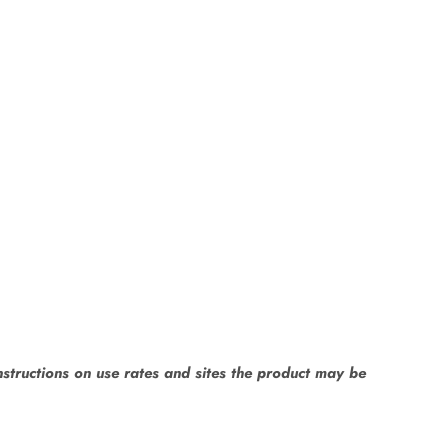
instructions on use rates and sites the product may be