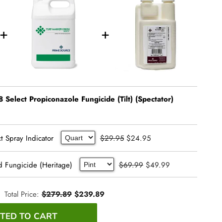
 Select Propiconazole Fungicide (Tilt) (Spectator)
t Spray Indicator
$29.95
$24.95
d Fungicide (Heritage)
$69.99
$49.99
Total Price:
$279.89
$239.89
TED TO CART