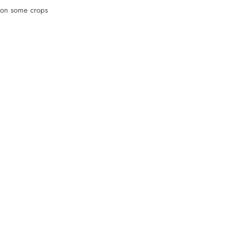
l on some crops
: