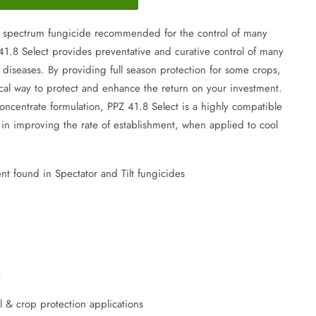
d spectrum fungicide recommended for the control of many
41.8 Select provides preventative and curative control of many
 diseases. By providing full season protection for some crops,
cal way to protect and enhance the return on your investment.
oncentrate formulation, PPZ 41.8 Select is a highly compatible
ve in improving the rate of establishment, when applied to cool
nt found in Spectator and Tilt fungicides
y
l & crop protection applications