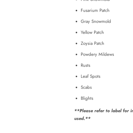
Fusarium Patch
Gray Snowmold
Yellow Patch
Zoysia Patch
Powdery Mildews
Rusts
Leaf Spots
Scabs
Blights
**Please refer to label for 
used.**