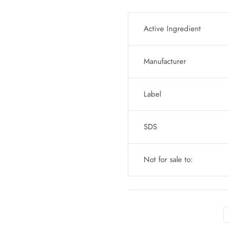
Active Ingredient
Manufacturer
Label
SDS
Not for sale to: