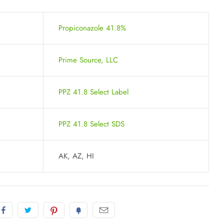
Propiconazole 41.8%
Prime Source, LLC
PPZ 41.8 Select Label
PPZ 41.8 Select SDS
AK, AZ, HI