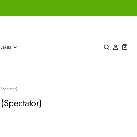
 Lakes
(Spectator)
 (Spectator)